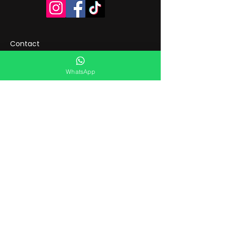
Contact
WhatsApp
Flowers in Manchester &
Didsbury
You can buy fresh flowers in
Didsbury at Flourish Manchester,
an independent local florist with
physical shops in Didsbury and
Manchester city centre.
We are known for offering a wide
daily selection of ready-made