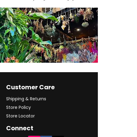
Customer Care
Shipping & Returns
Store Policy
Store Locator
Connect