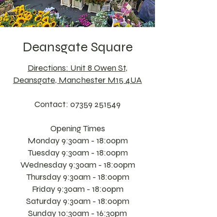
Deansgate Square
Directions: Unit 8 Owen St,
Deansgate, Manchester M15 4UA
Contact:
07359 251549
Opening Times
Monday 9:30am - 18:00pm
Tuesday 9:30am - 18:00pm
Wednesday 9:30am - 18:00pm
Thursday 9:30am - 18:00pm
Friday 9:30am - 18:00pm
Saturday 9:30am - 18:00pm
Sunday 10:30am - 16:30pm