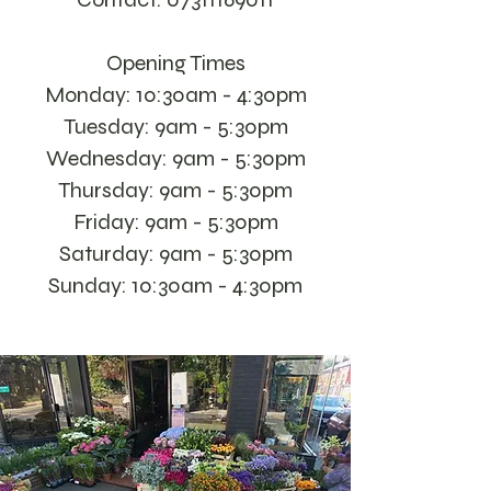
Opening Times
Monday: 10:30am - 4:30pm
Tuesday: 9am - 5:30pm
Wednesday: 9am - 5:30pm
Thursday: 9am - 5:30pm
Friday: 9am - 5:30pm
Saturday: 9am - 5:30pm
Sunday: 10:30am - 4:30pm