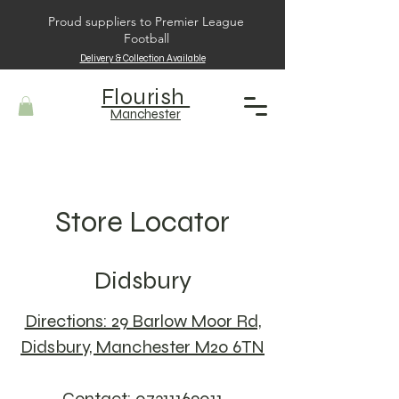
Proud suppliers to Premier League
Football
Delivery & Collection Available
Flourish
Manchester
Store Locator
Didsbury
Directions: 29 Barlow Moor Rd,
Didsbury, Manchester M20 6TN
Contact: 07311169011