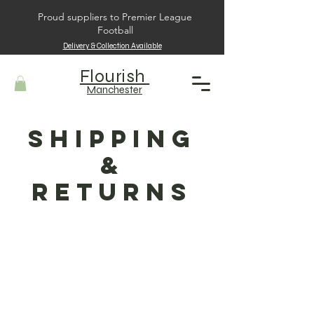
Proud suppliers to Premier League
Football
Delivery & Collection Available
Flourish
Manchester
Shipping
&
Returns
Shipping Policy