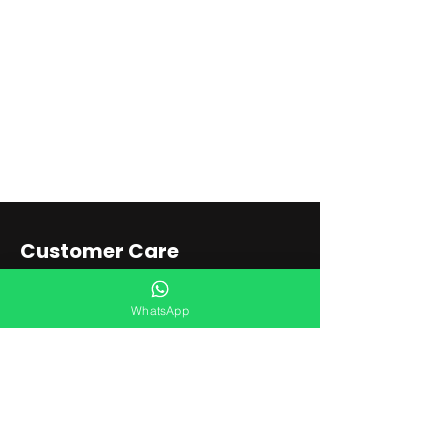
Customer Care
Shipping & Returns
WhatsApp
Store Policy
Store Locator
Connect